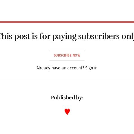
This post is for paying subscribers onl
SUBSCRIBE NOW
Already have an account? Sign in
Published by: