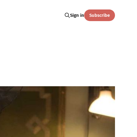
Subscribe
Sign in