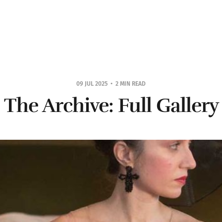
09 JUL 2025
2 MIN READ
The Archive: Full Gallery