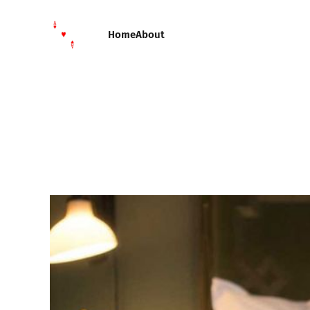
Home
About