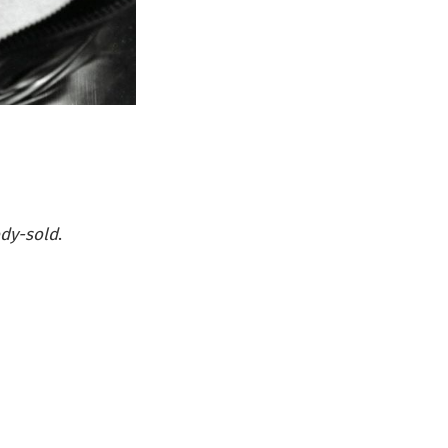
dy-sold
.