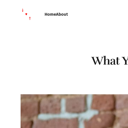
Home
About
What Y