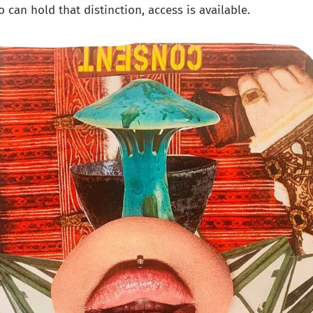
 can hold that distinction, access is available.