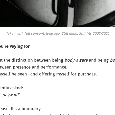
Taken with full consent, long ago.
Still mine. Still fits 2005-2025
u’re Paying For
ut the distinction between being
body-aware
and being
bo
etween presence and performance.
myself be seen—and offering myself for purchase.
ently asked:
e paywall?
tease. It’s a boundary.