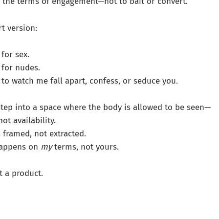
ify the terms of engagement—not to bait or convert.
rt version:
for sex.
 for nudes.
 to watch me fall apart, confess, or seduce you.
step into a space where the body is allowed to be seen—
ot availability.
 framed, not extracted.
 happens on
my
terms, not yours.
t a product.