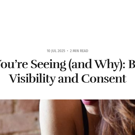
10 JUL 2025
2 MIN READ
ou’re Seeing (and Why): 
Visibility and Consent