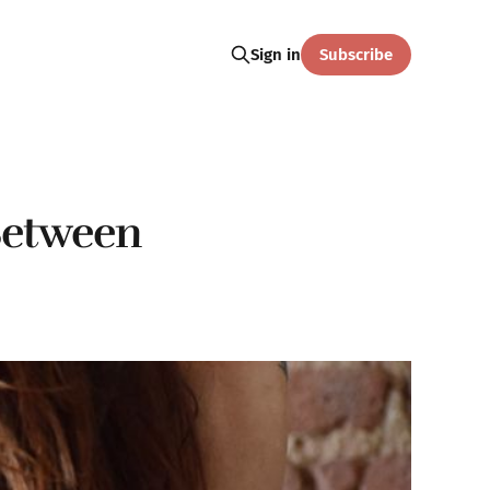
Subscribe
Sign in
Between