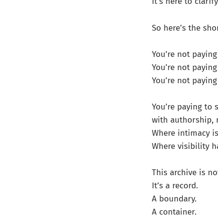
It’s here to clar
So here’s the sho
You’re not paying 
You’re not paying
You’re not paying
You’re paying to 
with authorship, n
Where intimacy is
Where visibility
This archive is no
It’s a record.
A boundary.
A container.