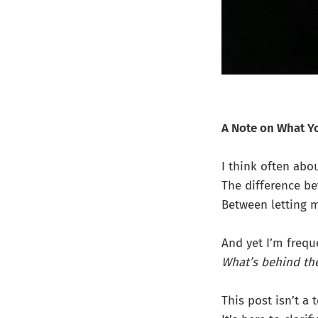
A Note on What Yo
I think often abo
The difference b
Between letting 
And yet I’m frequ
What’s behind th
This post isn’t a 