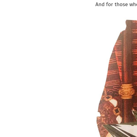
And for those who