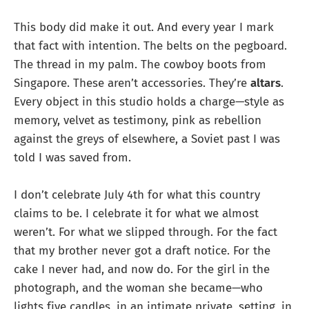
This body did make it out. And every year I mark
that fact with intention. The belts on the pegboard.
The thread in my palm. The cowboy boots from
Singapore. These aren’t accessories. They’re
altars
.
Every object in this studio holds a charge—style as
memory, velvet as testimony, pink as rebellion
against the greys of elsewhere, a Soviet past I was
told I was saved from.
I don’t celebrate July 4th for what this country
claims to be. I celebrate it for what we almost
weren’t. For what we slipped through. For the fact
that my brother never got a draft notice. For the
cake I never had, and now do. For the girl in the
photograph, and the woman she became—who
lights five candles, in an intimate private, setting, in