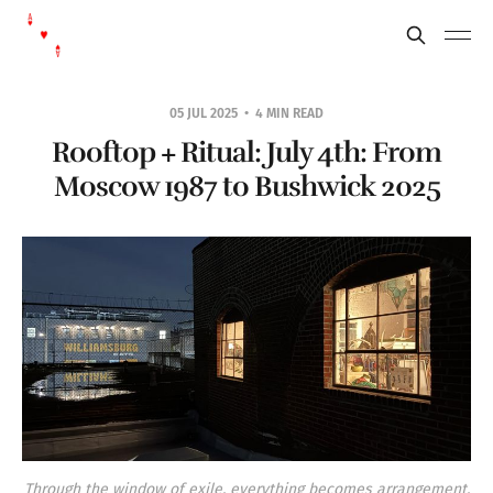
05 JUL 2025
4 MIN READ
Rooftop + Ritual: July 4th: From
Moscow 1987 to Bushwick 2025
Through the window of exile, everything becomes arrangement.