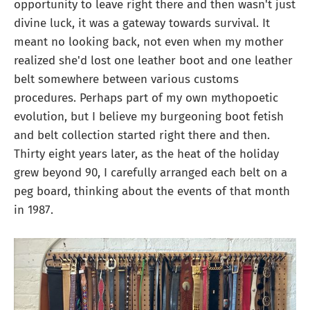
opportunity to leave right there and then wasn't just
divine luck, it was a gateway towards survival. It
meant no looking back, not even when my mother
realized she'd lost one leather boot and one leather
belt somewhere between various customs
procedures. Perhaps part of my own mythopoetic
evolution, but I believe my burgeoning boot fetish
and belt collection started right there and then.
Thirty eight years later, as the heat of the holiday
grew beyond 90, I carefully arranged each belt on a
peg board, thinking about the events of that month
in 1987.