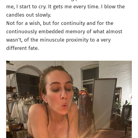
me, I start to cry. It gets me every time. I blow the
candles out slowly.
Not for a wish, but for continuity and for the
continuously embedded memory of what almost
wasn't, of the minuscule proximity to a very
different fate.