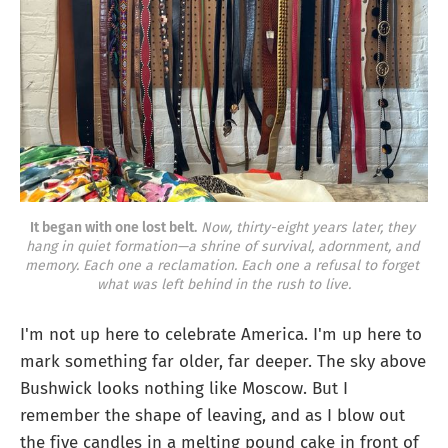
It began with one lost belt.
Now, thirty-eight years later, they 
hang in quiet formation—a shrine of survival, adornment, and 
memory. Each one a reclamation. Each one a refusal to forget 
what was left behind in the rush to live.
I'm not up here to celebrate America. I'm up here to
mark something far older, far deeper. The sky above
Bushwick looks nothing like Moscow. But I
remember the shape of leaving, and as I blow out
the five candles in a melting pound cake in front of