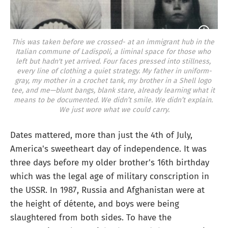
This was taken before we crossed- at an immigrant hub in the 
Italian commune of Ladispoli, a liminal space for those who 
left but hadn't yet arrived. Four faces pressed into stillness, 
every line of clothing a quiet strategy. My father in uniform-
gray, my mother in a crochet tank, my brother in a Shell logo 
tee, and me—blunt bangs, blank stare, already learning what it 
means to be documented. We didn’t smile. We didn’t explain. 
We just wore what we could carry.
Dates mattered, more than just the 4th of July,
America's sweetheart day of independence. It was
three days before my older brother's 16th birthday
which was the legal age of military conscription in
the USSR. In 1987, Russia and Afghanistan were at
the height of détente, and boys were being
slaughtered from both sides. To have the