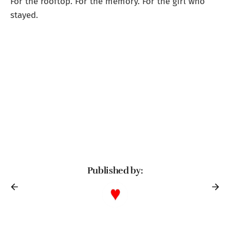
For the rooftop. For the memory. For the girl who
stayed.
Published by: