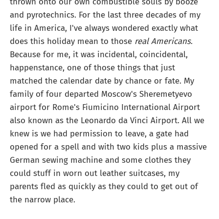
thrown onto our own combustible souls by booze
and pyrotechnics. For the last three decades of my
life in America, I've always wondered exactly what
does this holiday mean to those
real Americans
.
Because for me, it was incidental, coincidental,
happenstance, one of those things that just
matched the calendar date by chance or fate. My
family of four departed Moscow's Sheremetyevo
airport for Rome's Fiumicino International Airport
also known as the Leonardo da Vinci Airport. All we
knew is we had permission to leave, a gate had
opened for a spell and with two kids plus a massive
German sewing machine and some clothes they
could stuff in worn out leather suitcases, my
parents fled as quickly as they could to get out of
the narrow place.