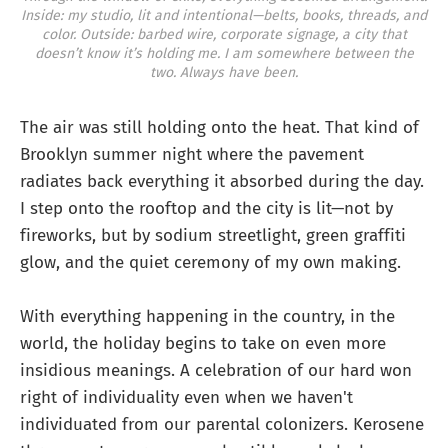
Inside: my studio, lit and intentional—belts, books, threads, and
color.
Outside: barbed wire, corporate signage, a city that
doesn’t know it’s holding me.
I am somewhere between the
two. Always have been.
The air was still holding onto the heat. That kind of
Brooklyn summer night where the pavement
radiates back everything it absorbed during the day.
I step onto the rooftop and the city is lit—not by
fireworks, but by sodium streetlight, green graffiti
glow, and the quiet ceremony of my own making.
With everything happening in the country, in the
world, the holiday begins to take on even more
insidious meanings. A celebration of our hard won
right of individuality even when we haven't
individuated from our parental colonizers. Kerosene