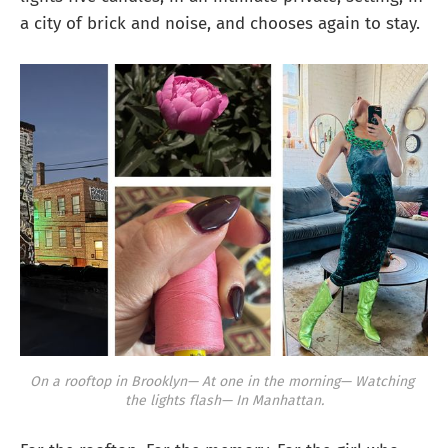
a city of brick and noise, and chooses again to stay.
On a rooftop in Brooklyn—
At one in the morning—
Watching 
the lights flash—
In Manhattan.