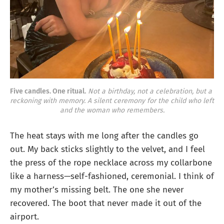
Five candles. One ritual.
Not a birthday, not a celebration, but a 
reckoning with memory.
A silent ceremony for the child who left 
and the woman who remembers.
The heat stays with me long after the candles go
out. My back sticks slightly to the velvet, and I feel
the press of the rope necklace across my collarbone
like a harness—self-fashioned, ceremonial. I think of
my mother’s missing belt. The one she never
recovered. The boot that never made it out of the
airport.