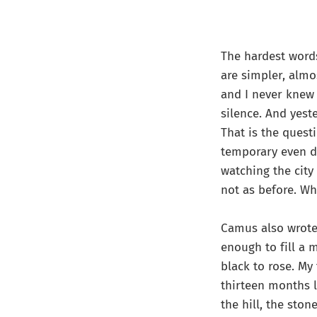
The hardest words
are simpler, almo
and I never knew 
silence. And yest
That is the quest
temporary even de
watching the city 
not as before. Wh
Camus also wrot
enough to fill a m
black to rose. My
thirteen months l
the hill, the ston