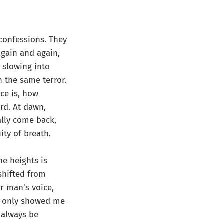
 confessions. They
again and again,
 slowing into
h the same terror.
ce is, how
rd. At dawn,
eally come back,
ity of breath.
he heights is
 shifted from
r man's voice,
It only showed me
l always be