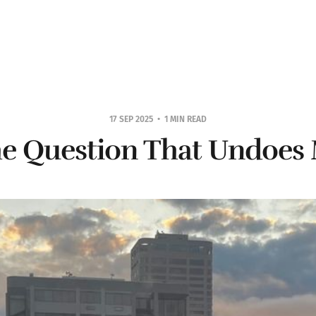
17 SEP 2025
1 MIN READ
e Question That Undoes