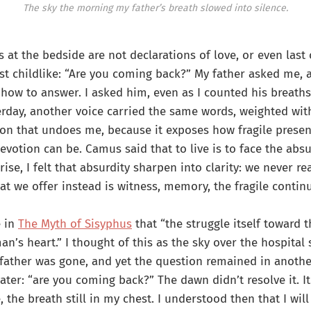
The sky the morning my father’s breath slowed into silence.
 at the bedside are not declarations of love, or even last
st childlike: “Are you coming back?” My father asked me, 
how to answer. I asked him, even as I counted his breaths
erday, another voice carried the same words, weighted wit
ion that undoes me, because it exposes how fragile presen
votion can be. Camus said that to live is to face the absu
rise, I felt that absurdity sharpen into clarity: we never r
at we offer instead is witness, memory, the fragile continu
e in
The Myth of Sisyphus
that “the struggle itself toward t
an’s heart.” I thought of this as the sky over the hospital
 father was gone, and yet the question remained in anothe
ater: “are you coming back?” The dawn didn’t resolve it. 
e, the breath still in my chest. I understood then that I wil