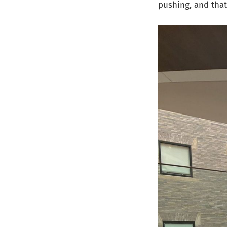
pushing, and that 