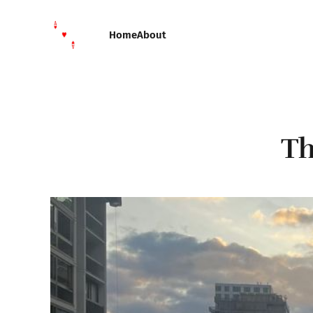
Home
About
Th