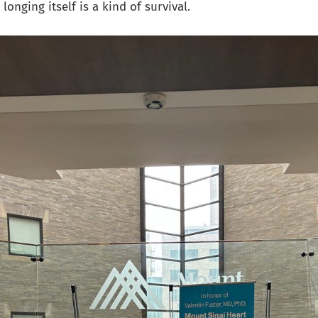
longing itself is a kind of survival.