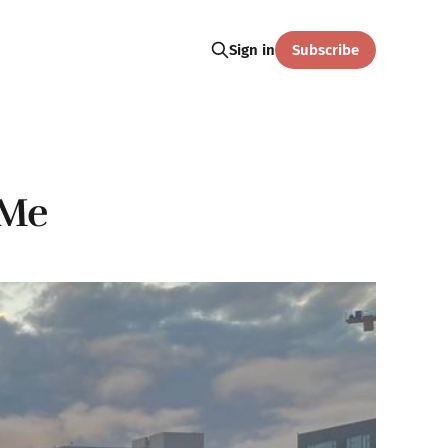
Subscribe
Sign in
 Me