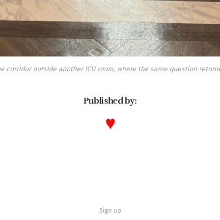
e corridor outside another ICU room, where the same question return
Published by:
Sign up