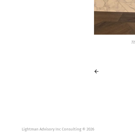
Th
Lightman Advisory Inc Consulting © 2026