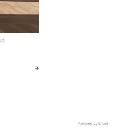
ed.
Powered by Ghost