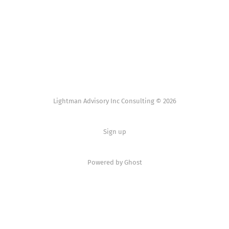
Lightman Advisory Inc Consulting © 2026
Sign up
Powered by Ghost