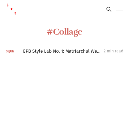
Collage
EPB Style Lab No. 1: Matriarchal Weather Systems
2 min read
08
JUN