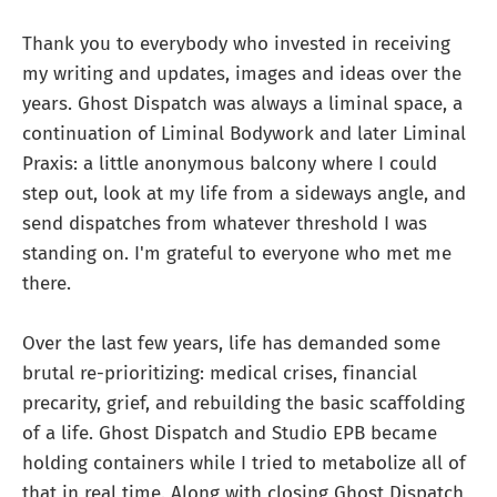
Thank you to everybody who invested in receiving
my writing and updates, images and ideas over the
years. Ghost Dispatch was always a liminal space, a
continuation of Liminal Bodywork and later Liminal
Praxis: a little anonymous balcony where I could
step out, look at my life from a sideways angle, and
send dispatches from whatever threshold I was
standing on. I'm grateful to everyone who met me
there.
Over the last few years, life has demanded some
brutal re-prioritizing: medical crises, financial
precarity, grief, and rebuilding the basic scaffolding
of a life. Ghost Dispatch and Studio EPB became
holding containers while I tried to metabolize all of
that in real time. Along with closing Ghost Dispatch,