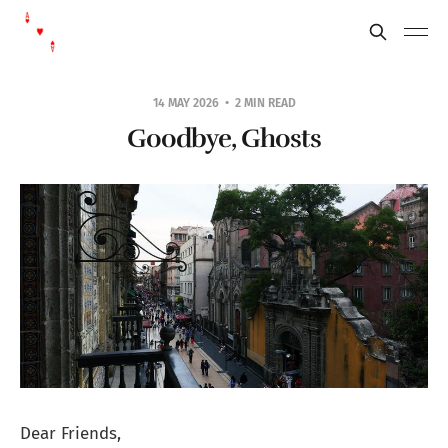
14 MAY 2026
2 MIN READ
Goodbye, Ghosts
Dear Friends,