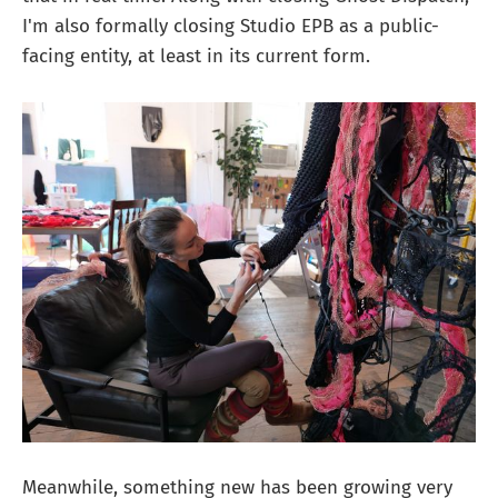
I'm also formally closing Studio EPB as a public-
facing entity, at least in its current form.
Meanwhile, something new has been growing very