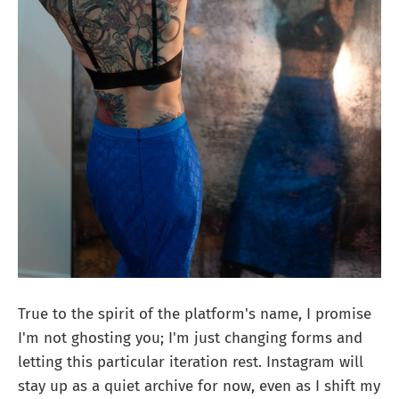
True to the spirit of the platform's name, I promise
I'm not ghosting you; I'm just changing forms and
letting this particular iteration rest. Instagram will
stay up as a quiet archive for now, even as I shift my