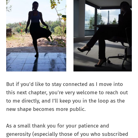
But if you'd like to stay connected as I move into
this next chapter, you're very welcome to reach out
to me directly, and I'll keep you in the loop as the
new shape becomes more public.
As a small thank you for your patience and
generosity (especially those of you who subscribed