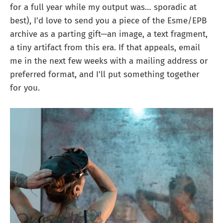
for a full year while my output was… sporadic at
best), I'd love to send you a piece of the Esme/EPB
archive as a parting gift—an image, a text fragment,
a tiny artifact from this era. If that appeals, email
me in the next few weeks with a mailing address or
preferred format, and I'll put something together
for you.