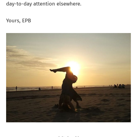
day-to-day attention elsewhere.
Yours, EPB