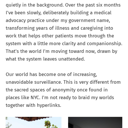
quietly in the background. Over the past six months
I've been slowly, deliberately building a medical
advocacy practice under my government name,
transforming years of illness and caregiving into
work that helps other patients move through the
system with a little more clarity and companionship.
That's the world I'm moving toward now, drawn by
what the system leaves unattended.
Our world has become one of increasing,
unavoidable surveillance. This is very different from
the sacred spaces of anonymity once found in
places like NYC. I'm not ready to braid my worlds
together with hyperlinks.